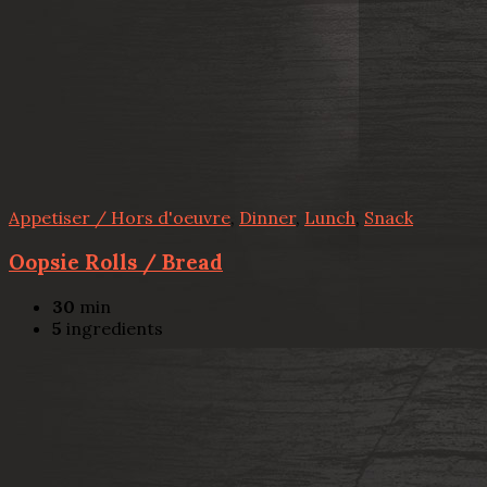
Appetiser / Hors d'oeuvre
,
Dinner
,
Lunch
,
Snack
Oopsie Rolls / Bread
30
min
5
ingredients