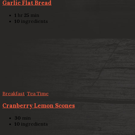
Garlic Flat Bread
1
hr
25
min
10
ingredients
Breakfast
,
Tea Time
Cranberry Lemon Scones
30
min
10
ingredients