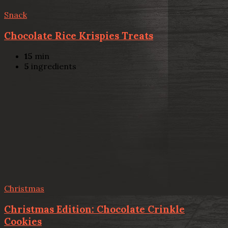
Snack
Chocolate Rice Krispies Treats
15
min
5
ingredients
Christmas
Christmas Edition: Chocolate Crinkle
Cookies