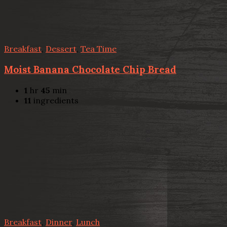
Breakfast
,
Dessert
,
Tea Time
Moist Banana Chocolate Chip Bread
1
hr
45
min
11
ingredients
Breakfast
,
Dinner
,
Lunch