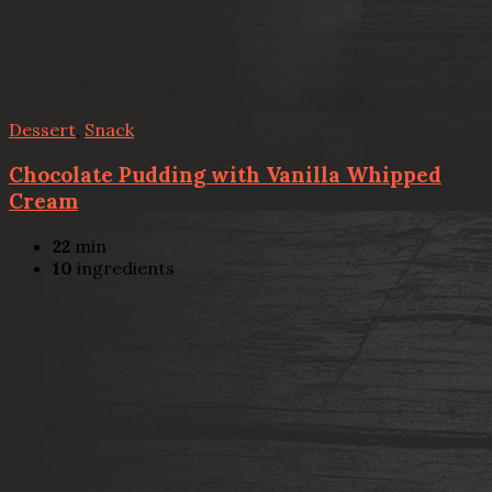
Dessert
,
Snack
Chocolate Pudding with Vanilla Whipped
Cream
22
min
10
ingredients