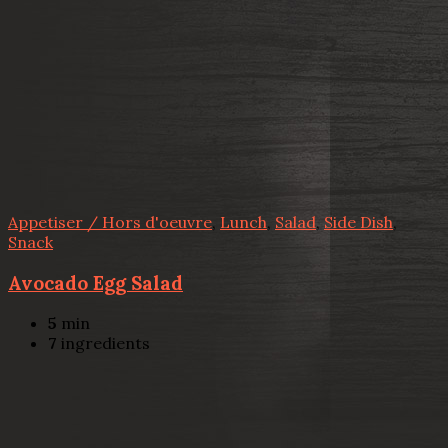
Appetiser / Hors d'oeuvre
,
Lunch
,
Salad
,
Side Dish
,
Snack
Avocado Egg Salad
5
min
7
ingredients