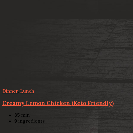
Dinner
,
Lunch
Creamy Lemon Chicken (Keto Friendly)
35
min
9
ingredients