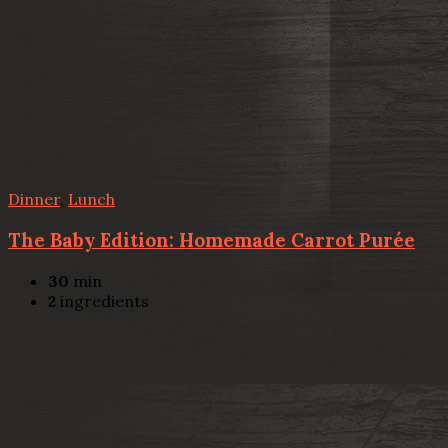
Dinner
,
Lunch
The Baby Edition: Homemade Carrot Purée
30
min
2
ingredients