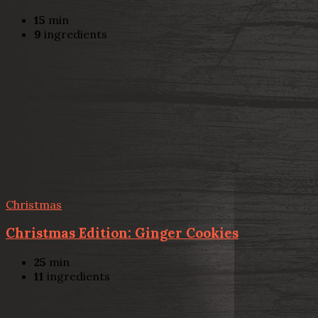
15
min
9
ingredients
Christmas
Christmas Edition: Ginger Cookies
25
min
11
ingredients