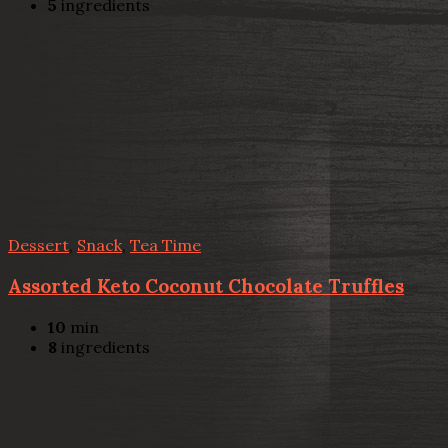
5
ingredients
Dessert
,
Snack
,
Tea Time
Assorted Keto Coconut Chocolate Truffles
10
min
8
ingredients