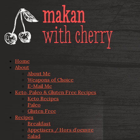
Home
About
About Me
Weapons of Choice
E-Mail Me
Keto, Paleo & Gluten Free Recipes
Keto Recipes
Paleo
Gluten Free
Recipes
Breakfast
Appetisers / Hors d’oeuvre
Salad