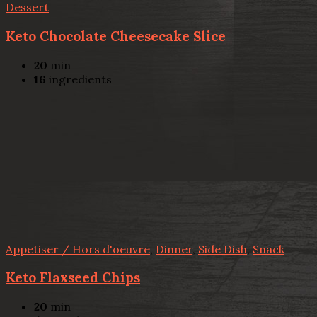
Dessert
Keto Chocolate Cheesecake Slice
20
min
16
ingredients
Appetiser / Hors d'oeuvre
,
Dinner
,
Side Dish
,
Snack
Keto Flaxseed Chips
20
min