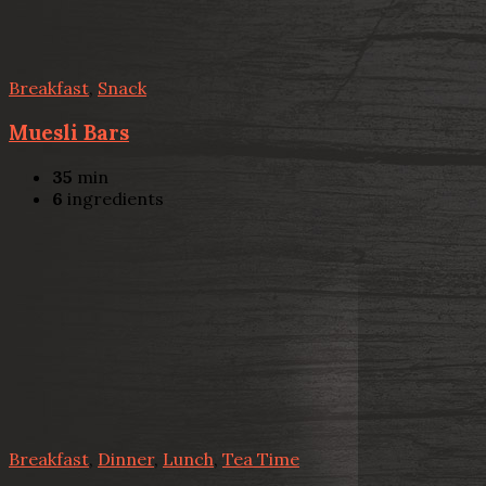
Breakfast
,
Snack
Muesli Bars
35
min
6
ingredients
Breakfast
,
Dinner
,
Lunch
,
Tea Time