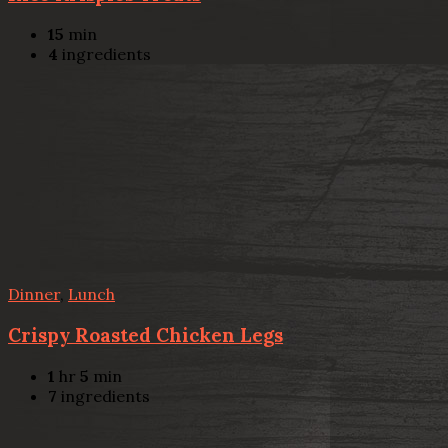
15
min
4
ingredients
Dinner
,
Lunch
Crispy Roasted Chicken Legs
1
hr
5
min
7
ingredients