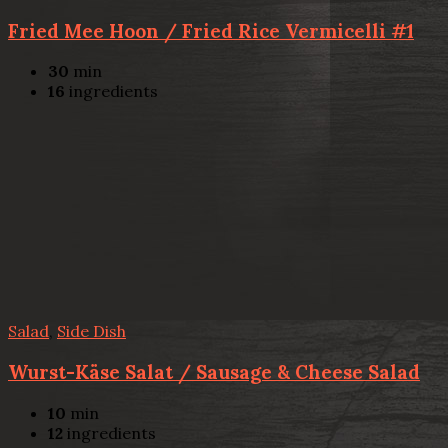
Fried Mee Hoon / Fried Rice Vermicelli #1
30
min
16
ingredients
Salad
,
Side Dish
Wurst-Käse Salat / Sausage & Cheese Salad
10
min
12
ingredients