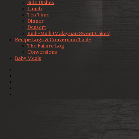
Side Dishes
Lunch
Tea Time
Dinner
Dessert
Kuih-Muih (Malaysian Sweet Cakes)
Recipe Logs & Conversion Table
The Failure Log
Conversions
Baby Meals