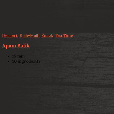
Dessert
,
Kuih-Muih
,
Snack
,
Tea Time
Apam Balik
15
min
10
ingredients