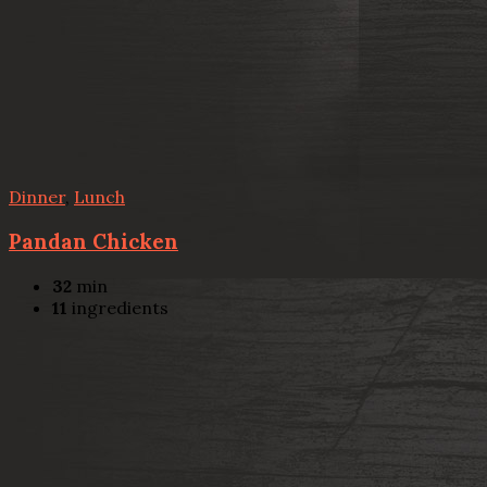
Dinner
,
Lunch
Pandan Chicken
32
min
11
ingredients