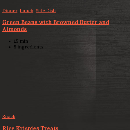
Dinner
,
Lunch
,
Side Dish
Green Beans with Browned Butter and
Almonds
15
min
5
ingredients
Snack
Rice Krispies Treats