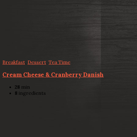
Breakfast
,
Dessert
,
Tea Time
Cream Cheese & Cranberry Danish
28
min
8
ingredients