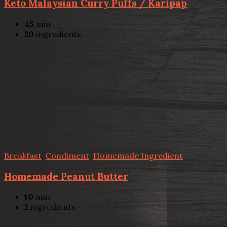
Keto Malaysian Curry Puffs / Karipap
45
min
20
ingredients
Breakfast
,
Condiment
,
Homemade Ingredient
Homemade Peanut Butter
10
min
2
ingredients