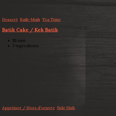
Dessert
,
Kuih-Muih
,
Tea Time
Batik Cake / Kek Batik
25
min
7
ingredients
Appetiser / Hors d'oeuvre
,
Side Dish