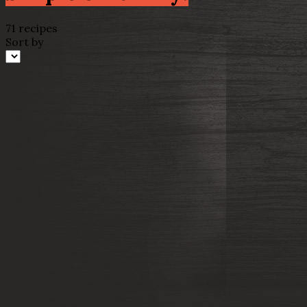
71 recipes
Sort by