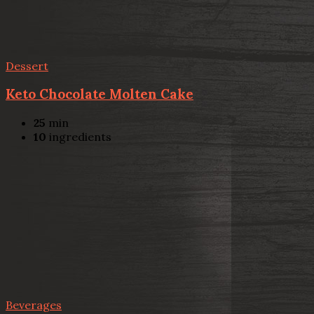
Dessert
Keto Chocolate Molten Cake
25
min
10
ingredients
Beverages