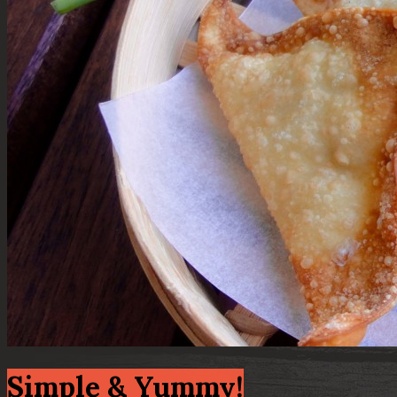
Simple & Yummy!