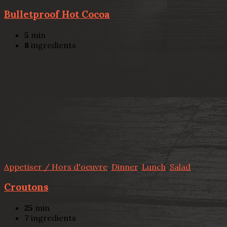
Bulletproof Hot Cocoa
5
min
8
ingredients
Appetiser / Hors d'oeuvre
,
Dinner
,
Lunch
,
Salad
Croutons
25
min
7
ingredients