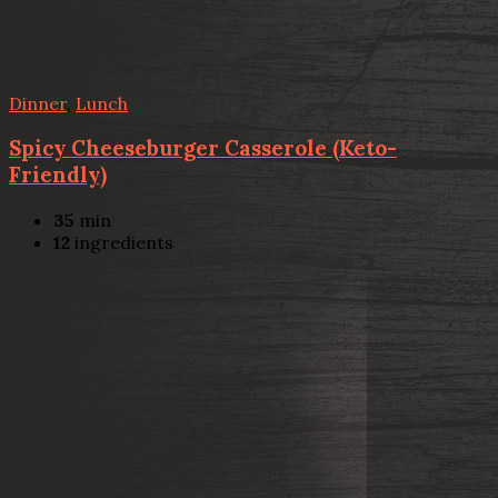
Dinner
,
Lunch
Spicy Cheeseburger Casserole (Keto-
Friendly)
35
min
12
ingredients