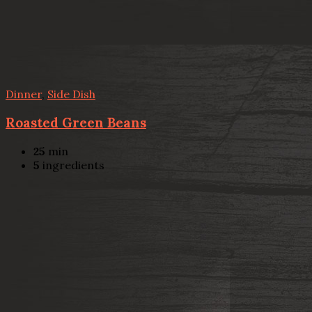
Dinner
,
Side Dish
Roasted Green Beans
25
min
5
ingredients