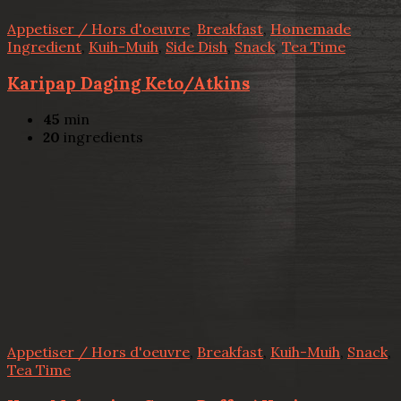
Appetiser / Hors d'oeuvre
,
Breakfast
,
Homemade
Ingredient
,
Kuih-Muih
,
Side Dish
,
Snack
,
Tea Time
Karipap Daging Keto/Atkins
45
min
20
ingredients
Appetiser / Hors d'oeuvre
,
Breakfast
,
Kuih-Muih
,
Snack
,
Tea Time