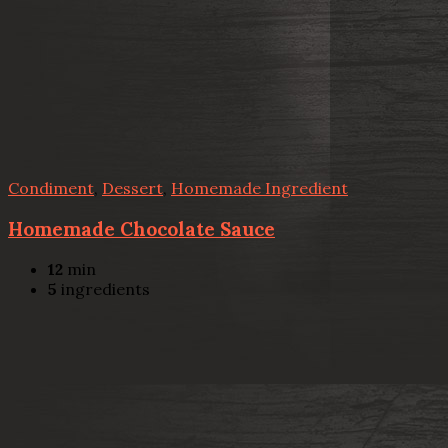
Condiment
,
Dessert
,
Homemade Ingredient
Homemade Chocolate Sauce
12
min
5
ingredients