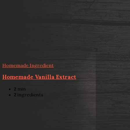
Homemade Ingredient
Homemade Vanilla Extract
2
min
2
ingredients