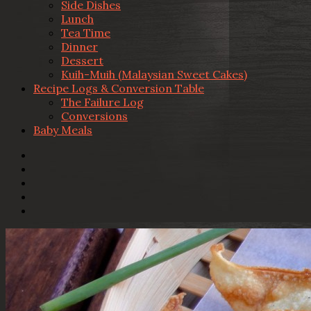
Side Dishes
Lunch
Tea Time
Dinner
Dessert
Kuih-Muih (Malaysian Sweet Cakes)
Recipe Logs & Conversion Table
The Failure Log
Conversions
Baby Meals