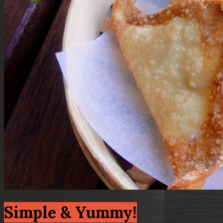
Simple & Yummy!