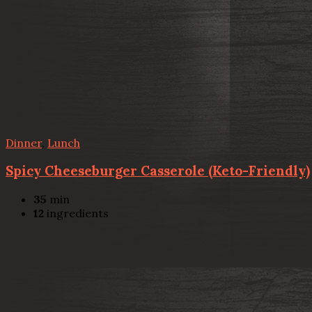
Dinner
,
Lunch
Spicy Cheeseburger Casserole (Keto-Friendly)
35
min
12
ingredients