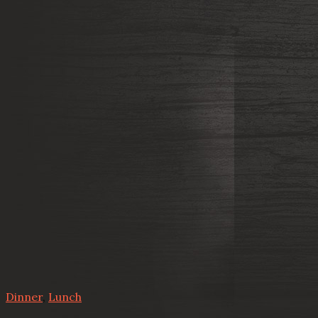
Dinner
,
Lunch