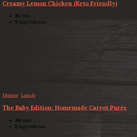
Creamy Lemon Chicken (Keto Friendly)
35
min
9
ingredients
Dinner
,
Lunch
The Baby Edition: Homemade Carrot Purée
30
min
2
ingredients