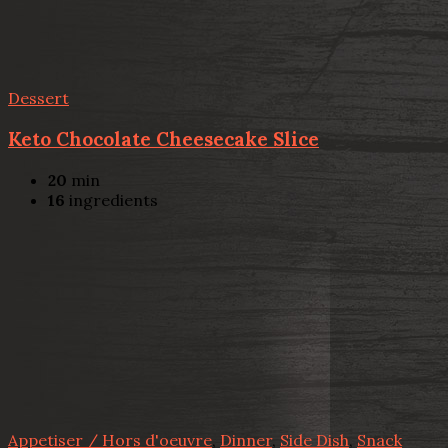
Dessert
Keto Chocolate Cheesecake Slice
20
min
16
ingredients
Appetiser / Hors d'oeuvre
,
Dinner
,
Side Dish
,
Snack