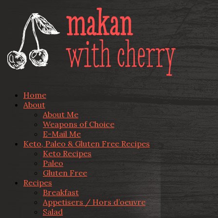
Home
About
About Me
Weapons of Choice
E-Mail Me
Keto, Paleo & Gluten Free Recipes
Keto Recipes
Paleo
Gluten Free
Recipes
Breakfast
Appetisers / Hors d’oeuvre
Salad