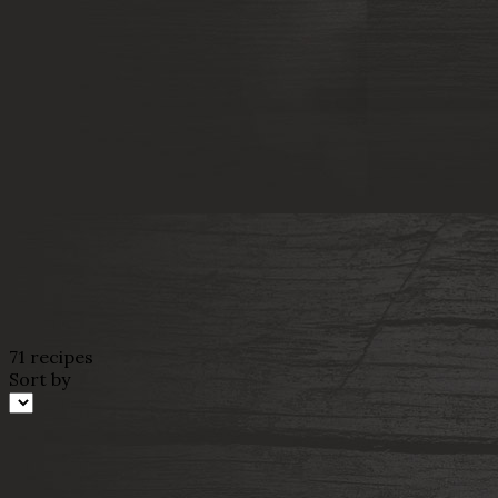
71 recipes
Sort by