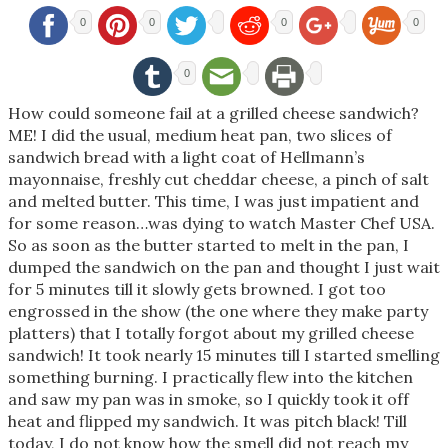
0
0
0
0
0
How could someone fail at a grilled cheese sandwich?
ME! I did the usual, medium heat pan, two slices of
sandwich bread with a light coat of Hellmann’s
mayonnaise, freshly cut cheddar cheese, a pinch of salt
and melted butter. This time, I was just impatient and
for some reason…was dying to watch Master Chef USA.
So as soon as the butter started to melt in the pan, I
dumped the sandwich on the pan and thought I just wait
for 5 minutes till it slowly gets browned. I got too
engrossed in the show (the one where they make party
platters) that I totally forgot about my grilled cheese
sandwich! It took nearly 15 minutes till I started smelling
something burning. I practically flew into the kitchen
and saw my pan was in smoke, so I quickly took it off
heat and flipped my sandwich. It was pitch black! Till
today, I do not know how the smell did not reach my