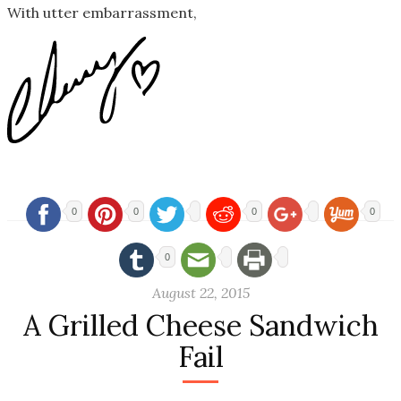
With utter embarrassment,
0
0
0
0
0
August 22, 2015
A Grilled Cheese Sandwich
Fail