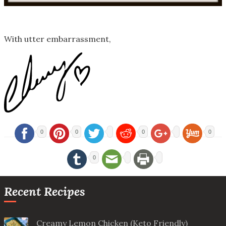
With utter embarrassment,
0
0
0
0
0
Recent Recipes
Creamy Lemon Chicken (Keto Friendly)