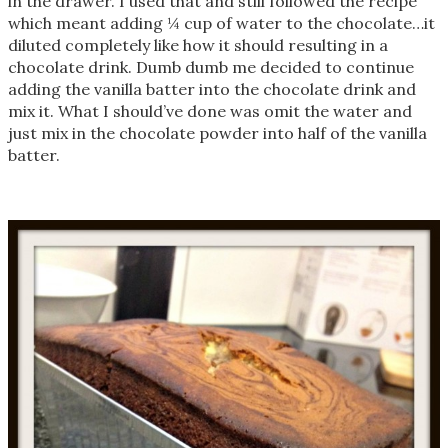
in the drawer. I used that and still followed the recipe
which meant adding ¼ cup of water to the chocolate…it
diluted completely like how it should resulting in a
chocolate drink. Dumb dumb me decided to continue
adding the vanilla batter into the chocolate drink and
mix it. What I should’ve done was omit the water and
just mix in the chocolate powder into half of the vanilla
batter.