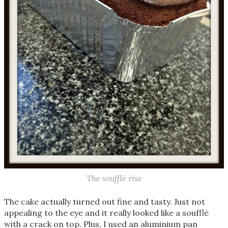
The soufflé rise
The cake actually turned out fine and tasty. Just not
appealing to the eye and it really looked like a soufflé
with a crack on top. Plus, I used an aluminium pan