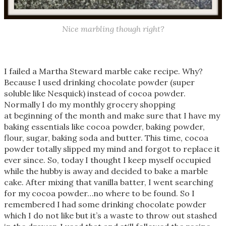
Nice marbling though right?
I failed a Martha Steward marble cake recipe. Why?
Because I used drinking chocolate powder (super
soluble like Nesquick) instead of cocoa powder.
Normally I do my monthly grocery shopping
at beginning of the month and make sure that I have my
baking essentials like cocoa powder, baking powder,
flour, sugar, baking soda and butter. This time, cocoa
powder totally slipped my mind and forgot to replace it
ever since. So, today I thought I keep myself occupied
while the hubby is away and decided to bake a marble
cake. After mixing that vanilla batter, I went searching
for my cocoa powder…no where to be found. So I
remembered I had some drinking chocolate powder
which I do not like but it’s a waste to throw out stashed