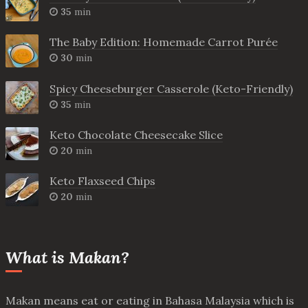
35
min
The Baby Edition: Homemade Carrot Purée
30
min
Spicy Cheeseburger Casserole (Keto-Friendly)
35
min
Keto Chocolate Cheesecake Slice
20
min
Keto Flaxseed Chips
20
min
What is Makan?
Makan means eat or eating in Bahasa Malaysia which is