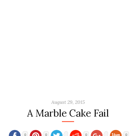
August 29, 2015
A Marble Cake Fail
0
0
0
0