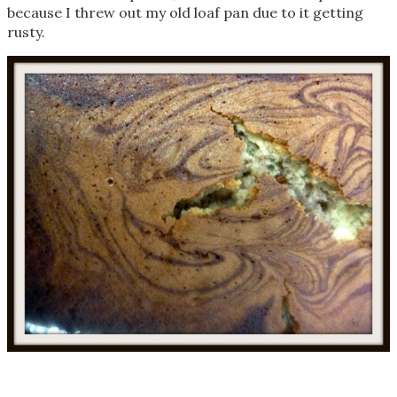
because I threw out my old loaf pan due to it getting
rusty.