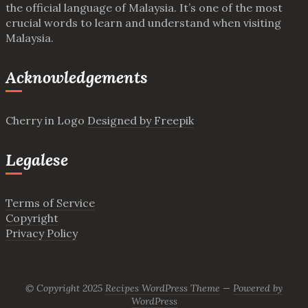
the official language of Malaysia. It’s one of the most
crucial words to learn and understand when visiting
Malaysia.
Acknowledgements
Cherry in Logo
Designed by Freepik
Legalese
Terms of Service
Copyright
Privacy Policy
© Copyright 2025
Recipes WordPress Theme
—
Powered by
WordPress