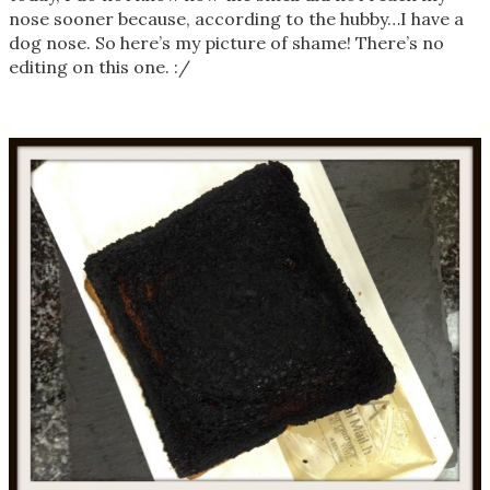
nose sooner because, according to the hubby…I have a
dog nose. So here’s my picture of shame! There’s no
editing on this one. :/